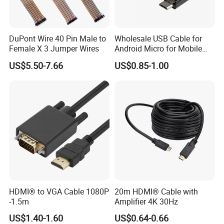
DuPont Wire 40 Pin Male to
Wholesale USB Cable for
Female X 3 Jumper Wires
Android Micro for Mobile
Computer Copper Bc Tc
US$5.50-7.66
US$0.85-1.00
Wire CE RoHS OEM Factory
HDMI® to VGA Cable 1080P
20m HDMI® Cable with
-1.5m
Amplifier 4K 30Hz
US$1.40-1.60
US$0.64-0.66