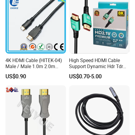
4K HDMI Cable (HITEK-04)
High Speed HDMI Cable
Male / Male 1.0m 2.0m
Support Dynamic Hdr Tdr
3.0m 4.0m 5.0m
Test
US$0.90
US$0.70-5.00