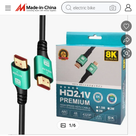
electric bike
running shoe
living room sofa
powder
human hair wig
farm tractor
electric tricycle
shoulder bag
1
/
6