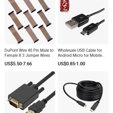
DuPont Wire 40 Pin Male to
Wholesale USB Cable for
Female X 3 Jumper Wires
Android Micro for Mobile
Computer Copper Bc Tc
US$5.50-7.66
US$0.85-1.00
Wire CE RoHS OEM Factory