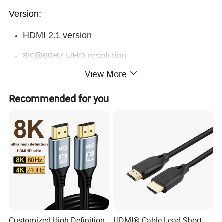
Version:
HDMI 2.1 version
8K@60Hz UHD resolution
View More
48Gbps Ultra high speed
Backward compatible with Premium HDMI /
Recommended for you
HDMI 2.0 /HDMI1.4 version
Factory also do
Premium HDMI / HDMI 2.0 /HDMI1.4
version
Length :
Longest length is 2m , to support the real 8K
0.5 / 1 / 1.2 / 1.5 / 1.8 / 2m / 3m
Customized High-Definition
HDMI® Cable Lead Short