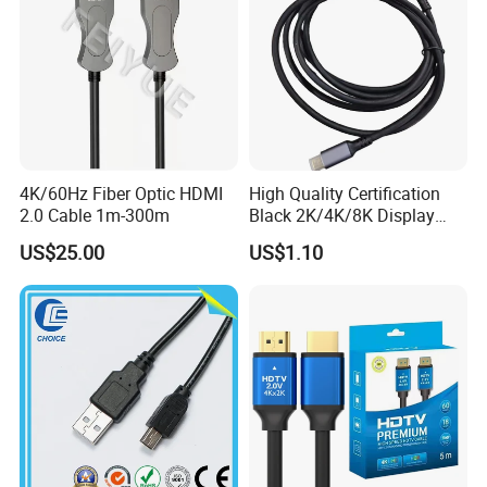
4K/60Hz Fiber Optic HDMI
High Quality Certification
2.0 Cable 1m-300m
Black 2K/4K/8K Display
Monitor HDMI Cable
US$25.00
US$1.10