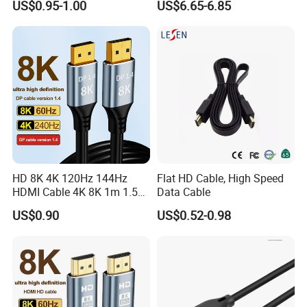
US$0.95-1.00
US$6.65-6.85
HD 8K 4K 120Hz 144Hz
Flat HD Cable, High Speed
HDMI Cable 4K 8K 1m 1.5m
Data Cable
2m 3m 5m 10m 15m 20m
US$0.90
US$0.52-0.98
30m HDMI 2.1 Cable HDTV
Cable