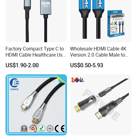
Factory Compact Type C to
Wholesale HDMI Cable 4K
HDMI Cable Healthcare Use
Version 2.0 Cable Male to
Medical Devices
Male Gold Plated High
US$1.90-2.00
US$0.50-5.93
Speed Wire HDMI Cable
15m 20m Support 3D
2160p 1080P