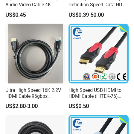
Audio Video Cable 4K
Definition Speed Data HDMI
Display
Cable, 4K 1080P
US$0.45
US$0.39-50.00
Ultra High Speed 16K 2.2V
High Speed USB HDMI to
HDMI Cable 96gbps
HDMI Cable (HITEK-76)
16K60Hz 8K120Hz
Male / Male 1.0m 2.0m
US$2.80-3.00
US$0.50
4K480Hz 3m
3.0m 4.0m 5.0m