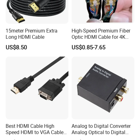
15meter Premium Extra
High-Speed Premium Fiber
Long HDMI Cable
Optic HDMI Cable for 4K
Streaming
US$8.50
US$0.85-7.65
Best HDMI Cable High
Analog to Digital Converter
Speed HDMI to VGA Cable
Analog Optical to Digital
with Audio 1m
Converter