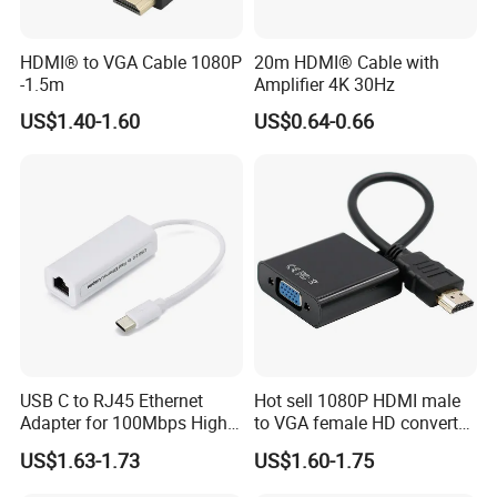
HDMI® to VGA Cable 1080P
20m HDMI® Cable with
-1.5m
Amplifier 4K 30Hz
US$1.40-1.60
US$0.64-0.66
USB C to RJ45 Ethernet
Hot sell 1080P HDMI male
Adapter for 100Mbps High-
to VGA female HD converter
Speed Connection
plug and play HUB adapter
US$1.63-1.73
US$1.60-1.75
cable for
HDTV/laptop/projector