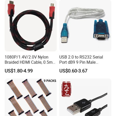
Covered with Polyvinyl
Chloride Sheath
1080P/1.4V/2.0V Nylon
USB 2.0 to RS232 Serial
Braided HDMI Cable, 0.5m
Port dB9 9 Pin Male
to 30m
Converter Adapter Cable
US$1.80-4.99
US$0.60-3.67
PDA GPS VGA