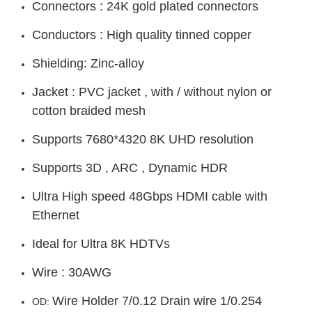
Connectors : 24K gold plated connectors
Conductors : High quality tinned copper
Shielding: Zinc-alloy
Jacket : PVC jacket , with / without nylon or
cotton braided mesh
Supports 7680*4320 8K UHD resolution
Supports 3D , ARC , Dynamic HDR
Ultra High speed 48Gbps HDMI cable with
Ethernet
Ideal for Ultra 8K HDTVs
Wire : 30AWG
Wire Holder 7/0.12 Drain wire 1/0.254
OD: