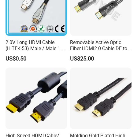
2.0V Long HDMI Cable
Removable Active Optic
(HITEK-53) Male / Male 1.4
Fiber HDMI2.0 Cable DF to
Version 1.0m 2.0m 3.0m
DF 4K/60Hz and 18gbps
US$0.50
US$25.00
4.0m 5.0m
Support
1m/10m/100m/200m/300
m
High-Speed HDMI Cable/
Molding Gold Plated High