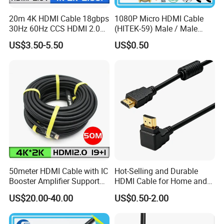
20m 4K HDMI Cable 18gbps
1080P Micro HDMI Cable
30Hz 60Hz CCS HDMI 2.0
(HITEK-59) Male / Male
Cable 1.5m 3m 5m 10m
1.0m 2.0m 3.0m 4.0m 5.0m
US$3.50-5.50
US$0.50
15m 20m 30m
50meter HDMI Cable with IC
Hot-Selling and Durable
Booster Amplifier Support
HDMI Cable for Home and
4K 25m 30m 40m
Gaming Setup
US$20.00-40.00
US$0.50-2.00