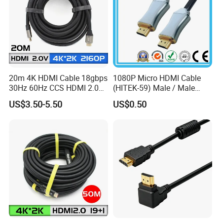
20m 4K HDMI Cable 18gbps
1080P Micro HDMI Cable
30Hz 60Hz CCS HDMI 2.0
(HITEK-59) Male / Male
Cable 1.5m 3m 5m 10m
1.0m 2.0m 3.0m 4.0m 5.0m
US$3.50-5.50
US$0.50
15m 20m 30m