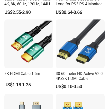
4K, 8K, 60Hz, 120Hz, 144Hz,
Long for PS3 PS 4 Monitor
2.1 Gold-Plated HDMI
4K
US$2.55-2.90
US$0.64-0.66
Cables, Video Cables 1m,
2m, 3m, 5m, 10m, 15m,
20m, 50m HDMI Cable
8K HDMI Cable 1.5m
30-60 meter HD Active V2.0
4Kx2K HDMI Cable
US$1.18-1.25
US$0.10-0.50