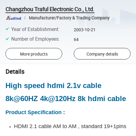
Changzhou Traful Electronic Co., Ltd.
Manufacturer/Factory & Trading Company
Year of Establishment
:
2003-10-21
Number of Employees
:
64
More products
Company details
Details
High speed hdmi 2.1v cable
8k@60HZ 4k@120Hz 8k hdmi cable
Product Specification :
HDMI 2.1 cable AM to AM , standard 19+1pins