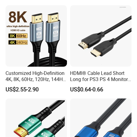
Cable
Customized High-Definition
HDMI® Cable Lead Short
4K, 8K, 60Hz, 120Hz, 144Hz,
Long for PS3 PS 4 Monitor
2.1 Gold-Plated HDMI
4K
US$2.55-2.90
US$0.64-0.66
Cables, Video Cables 1m,
2m, 3m, 5m, 10m, 15m,
20m, 50m HDMI Cable