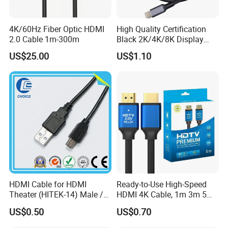
4K/60Hz Fiber Optic HDMI
High Quality Certification
2.0 Cable 1m-300m
Black 2K/4K/8K Display
Monitor HDMI Cable
US$25.00
US$1.10
HDMI Cable for HDMI
Ready-to-Use High-Speed
Theater (HITEK-14) Male /
HDMI 4K Cable, 1m 3m 5m
Male 1.0m 2.0m 3.0m 4.0m
10m 15m in Length, Using
US$0.50
US$0.70
5.0m
Round Stranded Twisted
Pair and Coaxial Cable,