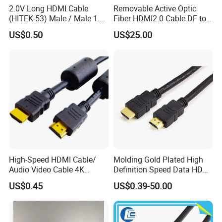
2.0V Long HDMI Cable
Removable Active Optic
(HITEK-53) Male / Male 1.4
Fiber HDMI2.0 Cable DF to
Version 1.0m 2.0m 3.0m
DF 4K/60Hz and 18gbps
US$0.50
US$25.00
4.0m 5.0m
Support
1m/10m/100m/200m/300
m
High-Speed HDMI Cable/
Molding Gold Plated High
Audio Video Cable 4K
Definition Speed Data HDMI
Display
Cable, 4K 1080P
US$0.45
US$0.39-50.00