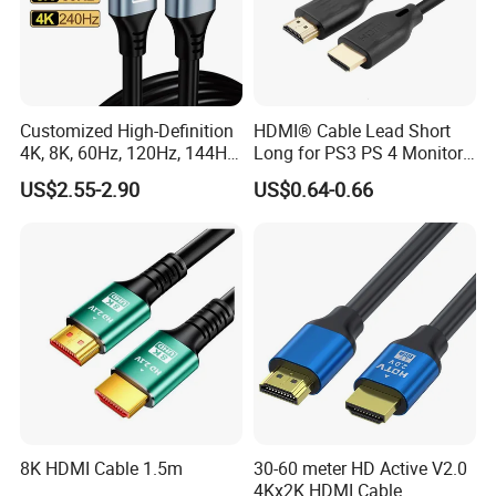
Customized High-Definition
HDMI® Cable Lead Short
4K, 8K, 60Hz, 120Hz, 144Hz,
Long for PS3 PS 4 Monitor
2.1 Gold-Plated HDMI
4K
US$2.55-2.90
US$0.64-0.66
Cables, Video Cables 1m,
2m, 3m, 5m, 10m, 15m,
20m, 50m HDMI Cable
8K HDMI Cable 1.5m
30-60 meter HD Active V2.0
4Kx2K HDMI Cable