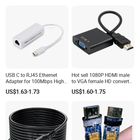
USB C to RJ45 Ethernet
Hot sell 1080P HDMI male
Adapter for 100Mbps High-
to VGA female HD converter
Speed Connection
plug and play HUB adapter
US$1.63-1.73
US$1.60-1.75
cable for
HDTV/laptop/projector