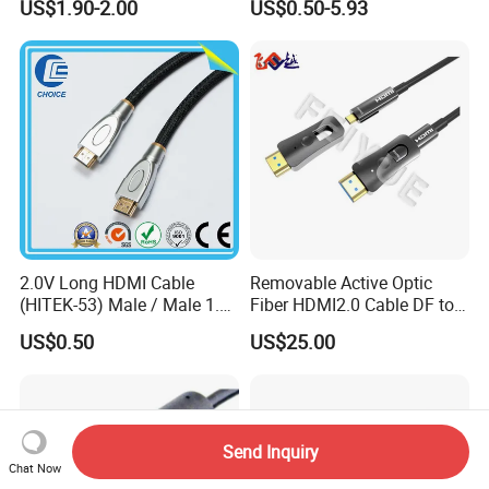
US$1.90-2.00
US$0.50-5.93
Speed Wire HDMI Cable
15m 20m Support 3D
2160p 1080P
2.0V Long HDMI Cable
Removable Active Optic
(HITEK-53) Male / Male 1.4
Fiber HDMI2.0 Cable DF to
Version 1.0m 2.0m 3.0m
DF 4K/60Hz and 18gbps
US$0.50
US$25.00
4.0m 5.0m
Support
1m/10m/100m/200m/300
m
Send Inquiry
Chat Now