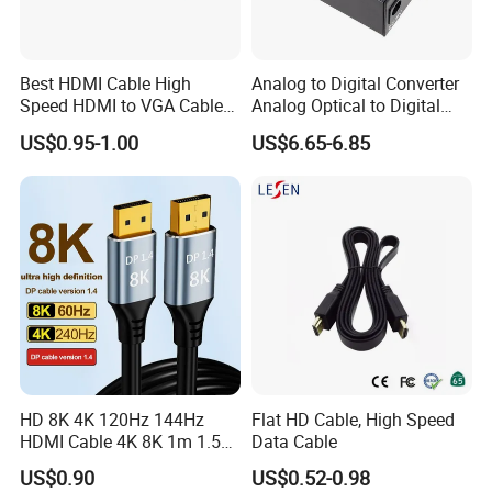
Best HDMI Cable High
Analog to Digital Converter
Speed HDMI to VGA Cable
Analog Optical to Digital
with Audio 1m
Converter
US$0.95-1.00
US$6.65-6.85
HD 8K 4K 120Hz 144Hz
Flat HD Cable, High Speed
HDMI Cable 4K 8K 1m 1.5m
Data Cable
2m 3m 5m 10m 15m 20m
US$0.90
US$0.52-0.98
30m HDMI 2.1 Cable HDTV