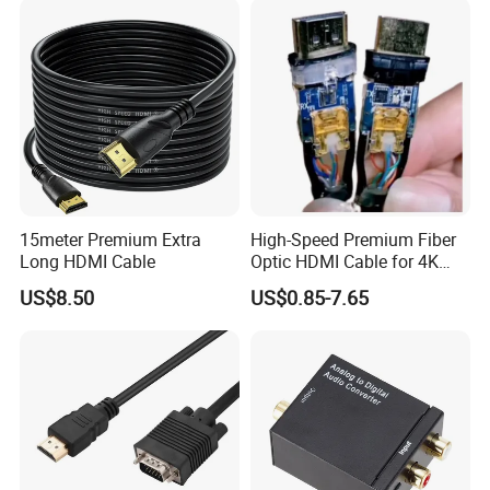
15meter Premium Extra
High-Speed Premium Fiber
Long HDMI Cable
Optic HDMI Cable for 4K
Streaming
US$8.50
US$0.85-7.65