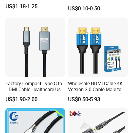
US$1.18-1.25
US$0.10-0.50
Factory Compact Type C to
Wholesale HDMI Cable 4K
HDMI Cable Healthcare Use
Version 2.0 Cable Male to
Medical Devices
Male Gold Plated High
US$1.90-2.00
US$0.50-5.93
Speed Wire HDMI Cable
15m 20m Support 3D
2160p 1080P