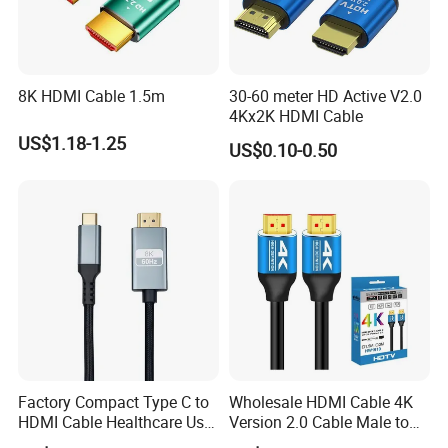
8K HDMI Cable 1.5m
30-60 meter HD Active V2.0
4Kx2K HDMI Cable
US$1.18-1.25
US$0.10-0.50
Factory Compact Type C to
Wholesale HDMI Cable 4K
HDMI Cable Healthcare Use
Version 2.0 Cable Male to
Medical Devices
Male Gold Plated High