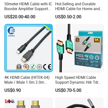
50meter HDMI Cable with IC
Hot-Selling and Durable
Booster Amplifier Support
HDMI Cable for Home and
4K 25m 30m 40m
Gaming Setup
US$20.00-40.00
US$0.50-2.00
4K HDMI Cable (HITEK-04)
High Speed HDMI Cable
Male / Male 1.0m 2.0m
Support Dynamic Hdr Tdr
3.0m 4.0m 5.0m
Test
US$0.90
US$0.70-5.00