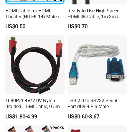
HDMI Cable for HDMI
Ready-to-Use High-Speed
Theater (HITEK-14) Male /
HDMI 4K Cable, 1m 3m 5m
Male 1.0m 2.0m 3.0m 4.0m
10m 15m in Length, Using
US$0.50
US$0.70
5.0m
Round Stranded Twisted
Pair and Coaxial Cable,
Covered with Polyvinyl
Chloride Sheath
1080P/1.4V/2.0V Nylon
USB 2.0 to RS232 Serial
Braided HDMI Cable, 0.5m
Port dB9 9 Pin Male
to 30m
Converter Adapter Cable
US$1.80-4.99
US$0.60-3.67
PDA GPS VGA