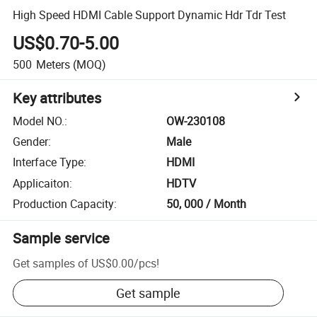
High Speed HDMI Cable Support Dynamic Hdr Tdr Test
US$0.70-5.00
500
Meters
(MOQ)
Key attributes
Model NO.
:
OW-230108
Gender
:
Male
Interface Type
:
HDMI
Applicaiton
:
HDTV
Production Capacity
:
50, 000 / Month
Sample service
Get samples of
US$0.00
/
pcs
!
Get sample