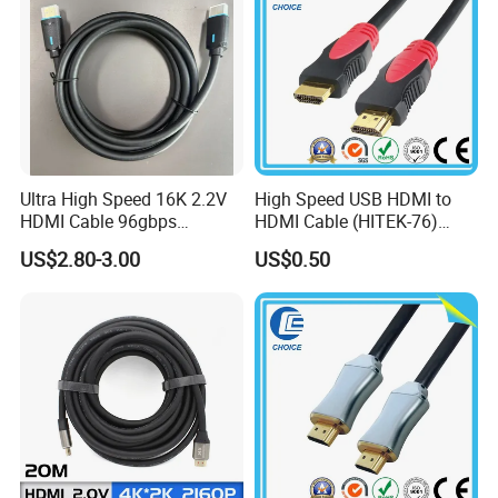
Ultra High Speed 16K 2.2V
High Speed USB HDMI to
HDMI Cable 96gbps
HDMI Cable (HITEK-76)
16K60Hz 8K120Hz
Male / Male 1.0m 2.0m
US$2.80-3.00
US$0.50
4K480Hz 3m
3.0m 4.0m 5.0m