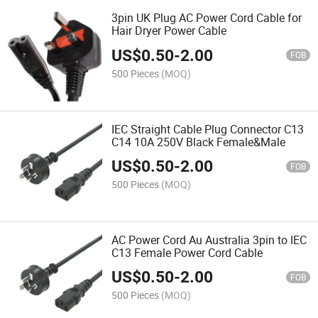
3pin UK Plug AC Power Cord Cable for
Hair Dryer Power Cable
US$
0.50
-
2.00
FOB
500 Pieces
(MOQ)
IEC Straight Cable Plug Connector C13
C14 10A 250V Black Female&Male
US$
0.50
-
2.00
FOB
500 Pieces
(MOQ)
AC Power Cord Au Australia 3pin to IEC
C13 Female Power Cord Cable
US$
0.50
-
2.00
FOB
500 Pieces
(MOQ)