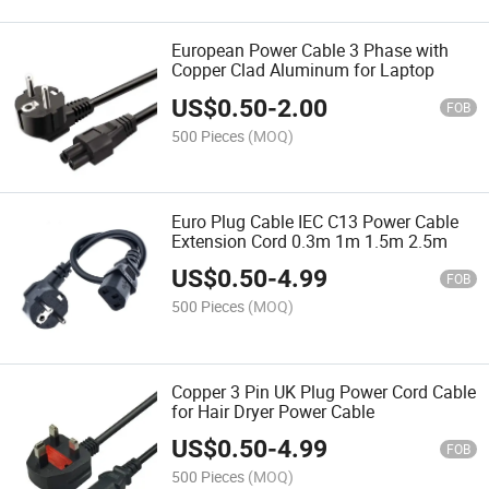
European Power Cable 3 Phase with
Copper Clad Aluminum for Laptop
US$
0.50
-
2.00
FOB
500 Pieces
(MOQ)
Euro Plug Cable IEC C13 Power Cable
Extension Cord 0.3m 1m 1.5m 2.5m
US$
0.50
-
4.99
FOB
500 Pieces
(MOQ)
Copper 3 Pin UK Plug Power Cord Cable
for Hair Dryer Power Cable
US$
0.50
-
4.99
FOB
500 Pieces
(MOQ)