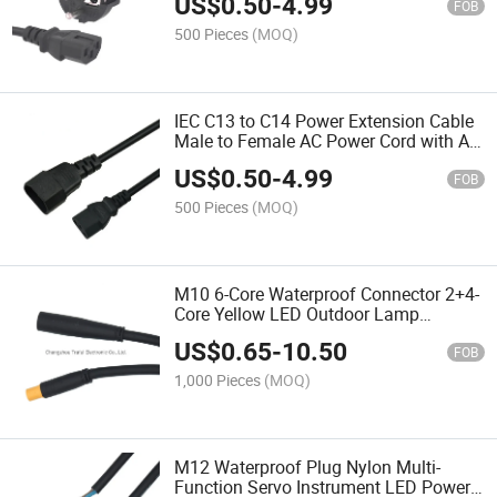
US$
0.50
-
4.99
FOB
500 Pieces
(MOQ)
IEC C13 to C14 Power Extension Cable
Male to Female AC Power Cord with Au
EU Us UK Plugs for Consumer
US$
0.50
-
4.99
Electronics
FOB
500 Pieces
(MOQ)
M10 6-Core Waterproof Connector 2+4-
Core Yellow LED Outdoor Lamp
Waterproof Plug Cable
US$
0.65
-
10.50
FOB
1,000 Pieces
(MOQ)
M12 Waterproof Plug Nylon Multi-
Function Servo Instrument LED Power