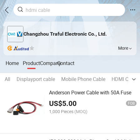
Changzhou Traful Electronic Co., Ltd.
More
Home
Product
Company
Contact
All
Displayport cable
Mobile Phone Cable
HDMI Cable
Anderson Power Cable with 50A Fuse
US$
5.00
FOB
1,000 Pieces
(MOQ)