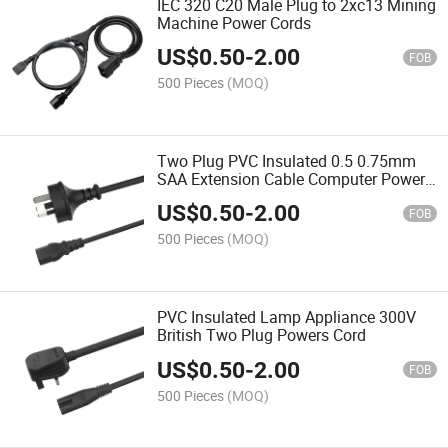
IEC 320 C20 Male Plug to 2xc13 Mining
Machine Power Cords
US$
0.50
-
2.00
FOB
500 Pieces
(MOQ)
Two Plug PVC Insulated 0.5 0.75mm
SAA Extension Cable Computer Power
Cord
US$
0.50
-
2.00
FOB
500 Pieces
(MOQ)
PVC Insulated Lamp Appliance 300V
British Two Plug Powers Cord
US$
0.50
-
2.00
FOB
500 Pieces
(MOQ)