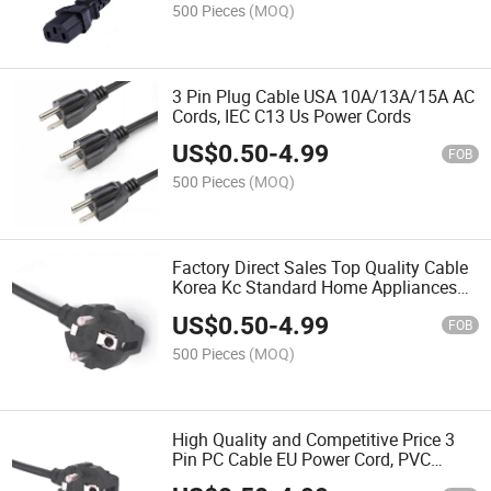
500 Pieces
(MOQ)
3 Pin Plug Cable USA 10A/13A/15A AC
Cords, IEC C13 Us Power Cords
US$
0.50
-
4.99
FOB
500 Pieces
(MOQ)
Factory Direct Sales Top Quality Cable
Korea Kc Standard Home Appliances
Power Cords & Extension Cords
US$
0.50
-
4.99
FOB
500 Pieces
(MOQ)
High Quality and Competitive Price 3
Pin PC Cable EU Power Cord, PVC
Power Cords for Computer