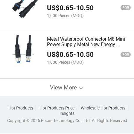
Waterproof Male and Female Plugs
US$
0.65
-
10.50
FOB
1,000 Pieces
(MOQ)
Metal Waterproof Connector M8 Mini
Power Supply Metal New Energy
Docking
US$
0.65
-
10.50
FOB
1,000 Pieces
(MOQ)
View More
Hot Products
Hot Products Price
Wholesale Hot Products
Insights
Copyright © 2026 Focus Technology Co., Ltd. All Rights Reserved