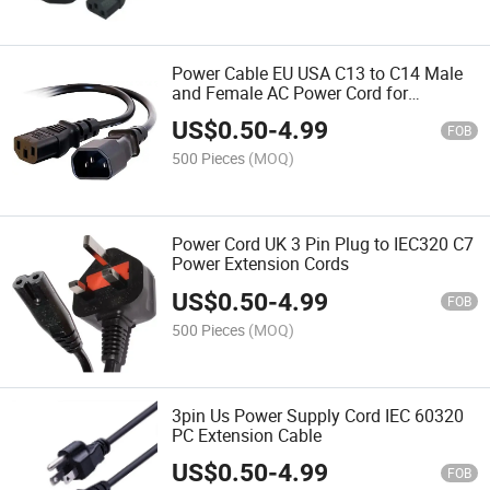
Power Cable EU USA C13 to C14 Male
and Female AC Power Cord for
Computer
US$
0.50
-
4.99
FOB
500 Pieces
(MOQ)
Power Cord UK 3 Pin Plug to IEC320 C7
Power Extension Cords
US$
0.50
-
4.99
FOB
500 Pieces
(MOQ)
3pin Us Power Supply Cord IEC 60320
PC Extension Cable
US$
0.50
-
4.99
FOB