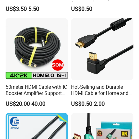
Cable 1.5m 3m 5m 10m
1.0m 2.0m 3.0m 4.0m 5.0m
US$3.50-5.50
US$0.50
15m 20m 30m
50meter HDMI Cable with IC
Hot-Selling and Durable
Booster Amplifier Support
HDMI Cable for Home and
4K 25m 30m 40m
Gaming Setup
US$20.00-40.00
US$0.50-2.00