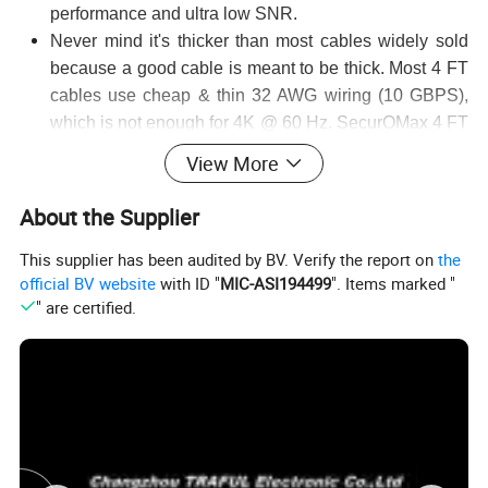
performance and ultra low SNR.
Never mind it's thicker than most cables widely sold
because a good cable is meant to be thick. Most 4 FT
cables use cheap & thin 32 AWG wiring (10 GBPS),
which is not enough for 4K @ 60 Hz. SecurOMax 4 FT
cable uses thicker 28 AWG wiring which enables 18
View More
GBPS speed required for 4K @ 60 Hz.
Connectors are 24K gold-plated and soldering points
About the Supplier
are covered by thick aluminium shell to achieve better
This supplier has been audited by BV. Verify the report on
the
shielding and even lower SNR.
official BV website
with ID "
MIC-ASI194499
". Items marked "
Ethernet & Audio Return channels eliminate extra
" are certified.
network and audio cables. Less cables means
slimmer cable management box!
Supported video resolutions:
Full HD 1080p
Quad HD 1440p
3D Format