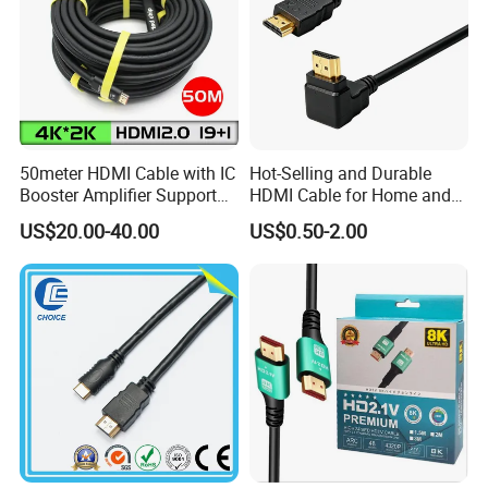
50meter HDMI Cable with IC
Hot-Selling and Durable
Booster Amplifier Support
HDMI Cable for Home and
4K 25m 30m 40m
Gaming Setup
US$20.00-40.00
US$0.50-2.00