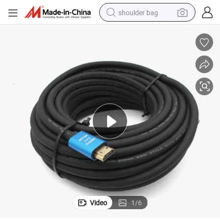
shoulder bag
ector Computer Laptop HDTV PS4
4K HDMI Cable 19+1 4K*2K 60Hz CCS HDMI 2.0 Cable for Monitor Proj
farm tractor
alloy wheel
electric tricycle
earbud
motorcycle
electric car
wheel loader
Video
1
/
6