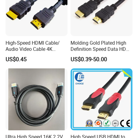
High-Speed HDMI Cable/
Molding Gold Plated High
Audio Video Cable 4K
Definition Speed Data HDMI
Display
Cable, 4K 1080P
US$0.45
US$0.39-50.00
Ultra High Speed 16K 2.2V
High Speed USB HDMI to