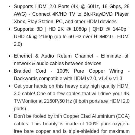
Supports HDMI 2.0 Ports (4K @ 60Hz, 18 Gbps, 28
AWG) - Connect 4K/HD TV to Blu-Ray/DVD Player,
Xbox, Play Station, PC, and other HDMI devices
Supports: 3D | HD 2K @ 1080p | QHD @ 1440p |
UHD 4k @ 2160p (up to 60 Hz over HDMI2.0 - HDMI
2.0)
Ethernet & Audio Return Channel - Eliminate all
network & audio cables between devices
Braided Cord - 100% Pure Copper Wiring -
Backwards compatible with HDMI v2.0, v1.4 & v1.3
Get your hands on this heavy duty high quality HDMI
2.0 cable! One of a few cables that will drive your 4K
TV/Monitor at 2160P/60 Hz (if both ports are HDMI 2.0
ports).
Don't be fooled by thin Copper Clad Aluminium (CCA)
cables. This beauty is made of 100% pure oxygen-
free bare copper and is triple-shielded for maximum