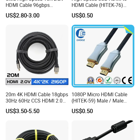
HDMI Cable 96gbps
HDMI Cable (HITEK-76)
16K60Hz 8K120Hz
Male / Male 1.0m 2.0m
US$2.80-3.00
US$0.50
4K480Hz 3m
3.0m 4.0m 5.0m
20m 4K HDMI Cable 18gbps
1080P Micro HDMI Cable
30Hz 60Hz CCS HDMI 2.0
(HITEK-59) Male / Male
Cable 1.5m 3m 5m 10m
1.0m 2.0m 3.0m 4.0m 5.0m
US$3.50-5.50
US$0.50
15m 20m 30m