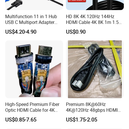
Multifunction 11 in 1 Hub
HD 8K 4K 120Hz 144Hz
FAQ
USB C Multiport Adapter
HDMI Cable 4K 8K 1m 1.5m
HDTV 4K 30Hz 4 USB 3.0
2m 3m 5m 10m 15m 20m
US$4.20-4.90
US$0.90
Purchasing
Hub 3.5mm Aux 11 Port
30m HDMI 2.1 Cable HDTV
Dock Station for Laptop
Cable
Splitter
01. How long can I get the reply?
You will get a reply within 12 hours when you sent an inquiry to
us by
made-in-china
.com.
02. How to ensure quality?
Please do not worry about that, each product is tested by
our
professional technicians and QC team with inspecting
machine and inspection before shipping, we will test one by one
High-Speed Premium Fiber
Premium 8K@60Hz
Optic HDMI Cable for 4K
4K@120Hz 48gbps HDMI
to pick up the good quality for you! .
Streaming
2.1V Male-Male Cable for
US$0.85-7.65
US$1.75-2.05
Laptop Monitor TV
03. What kind of warranty
can
offer?