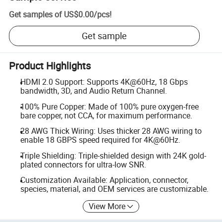
Get samples of
US$0.00
/
pcs
!
Get sample
Product Highlights
HDMI 2.0 Support: Supports 4K@60Hz, 18 Gbps
bandwidth, 3D, and Audio Return Channel.
100% Pure Copper: Made of 100% pure oxygen-free
bare copper, not CCA, for maximum performance.
28 AWG Thick Wiring: Uses thicker 28 AWG wiring to
enable 18 GBPS speed required for 4K@60Hz.
Triple Shielding: Triple-shielded design with 24K gold-
plated connectors for ultra-low SNR.
Customization Available: Application, connector,
species, material, and OEM services are customizable.
View More