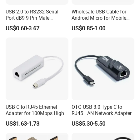
North America
Confidential
5
USB 2.0 to RS232 Serial
Wholesale USB Cable for
Port dB9 9 Pin Male
Android Micro for Mobile
South America
Confidential
10
Converter Adapter Cable
Computer Copper Bc Tc
US$0.60-3.67
US$0.85-1.00
PDA GPS VGA
Wire CE RoHS OEM Factory
Eastern Europe
Confidential
15
Southeast Asia
Confidential
10
Africa
Confidential
0
Oceania
Confidential
0
Mid East
Confidential
0
Eastern Asia
Confidential
10
Western Europe
Confidential
30
USB C to RJ45 Ethernet
OTG USB 3.0 Type C to
Central America
Confidential
0
Adapter for 100Mbps High-
RJ45 LAN Network Adapter
Northern Europe
Confidential
10
Speed Connection
US$1.63-1.73
US$5.30-5.50
Southern Europe
Confidential
10
South Asia
Confidential
0