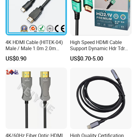
4K HDMI Cable (HITEK-04)
High Speed HDMI Cable
Male / Male 1.0m 2.0m
Support Dynamic Hdr Tdr
3.0m 4.0m 5.0m
Test
US$0.90
US$0.70-5.00
4K/60Hz Fiber Optic HDMI
High Quality Certification