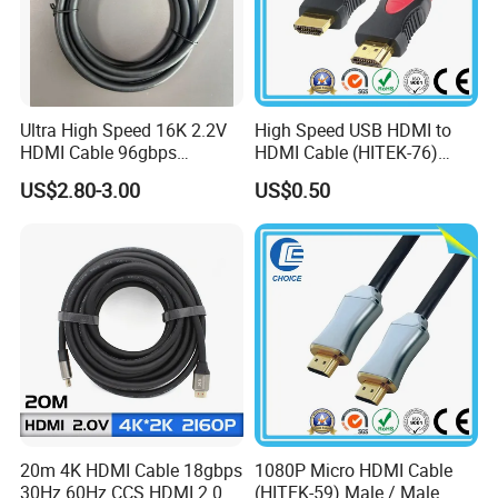
Ultra High Speed 16K 2.2V
High Speed USB HDMI to
HDMI Cable 96gbps
HDMI Cable (HITEK-76)
16K60Hz 8K120Hz
Male / Male 1.0m 2.0m
US$2.80-3.00
US$0.50
4K480Hz 3m
3.0m 4.0m 5.0m
20m 4K HDMI Cable 18gbps
1080P Micro HDMI Cable
30Hz 60Hz CCS HDMI 2.0
(HITEK-59) Male / Male