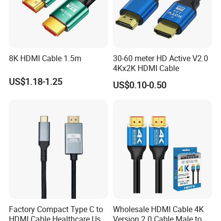
8K HDMI Cable 1.5m
30-60 meter HD Active V2.0
4Kx2K HDMI Cable
US$1.18-1.25
US$0.10-0.50
Factory Compact Type C to
Wholesale HDMI Cable 4K
HDMI Cable Healthcare Use
Version 2.0 Cable Male to