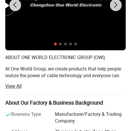
Ultra HD 2160p at up to 60 Hz over HDMI 2.0
ABOUT ONE WORLD ELECTRONIC GROUP (OWI)
At One World Group, we create products that help people
realize the power of cable technology and everyone can
connect the world by different cables, make people's lives
View All
better, easier and more fulfilling. This has been OWI
mission since our inception in 1987.
About Our Factory & Business Background
ChangZhou Traful Electronic factory is attached to One
World Group, it is the manufacturing entity. The factory is
Business Type
Manufacturer/Factory & Trading
established in 1993. It is specialized in providing
Company
audio/video cable, computer cable and mobile phone