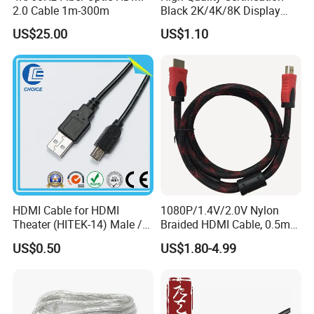
2.0 Cable 1m-300m
Black 2K/4K/8K Display
Monitor HDMI Cable
US$25.00
US$1.10
HDMI Cable for HDMI
1080P/1.4V/2.0V Nylon
Theater (HITEK-14) Male /
Braided HDMI Cable, 0.5m
Male 1.0m 2.0m 3.0m 4.0m
to 30m
US$0.50
US$1.80-4.99
5.0m