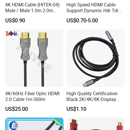
4K HDMI Cable (HITEK-04)
High Speed HDMI Cable
Male / Male 1.0m 2.0m
Support Dynamic Hdr Tdr
3.0m 4.0m 5.0m
Test
US$0.90
US$0.70-5.00
z
Chang
hou One World International Group. is build in 1986.
We have three factories subsidiary of one world international group.
Two for consume electronic Factory especially for Audio/Video cables
and accessory,HDMI, bulk cables, wall plates, chargers and antennas.
Mainly market is Japan, USA,Germany,Russia, Australia,
Korea,Dubai,etc.
4K/60Hz Fiber Optic HDMI
High Quality Certification
Today OWI focus on enhance the technology that connects us to the
2.0 Cable 1m-300m
Black 2K/4K/8K Display
people, activities and experiences we love.
Monitor HDMI Cable
US$25.00
US$1.10
Its product platform empowers people to monitor, measure and
manage their electronics, appliances and lighting
at home and on-the-go.