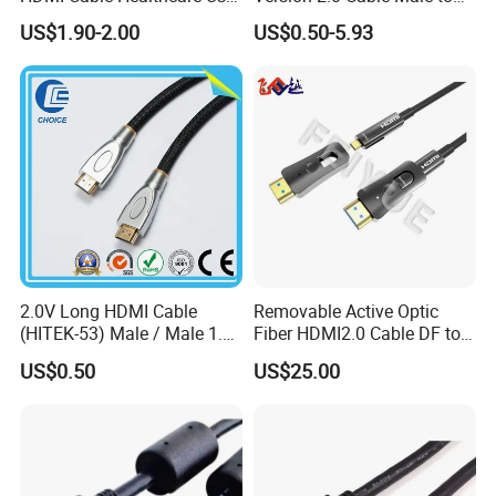
Medical Devices
Male Gold Plated High
US$1.90-2.00
US$0.50-5.93
Speed Wire HDMI Cable
15m 20m Support 3D
2160p 1080P
2.0V Long HDMI Cable
Removable Active Optic
(HITEK-53) Male / Male 1.4
Fiber HDMI2.0 Cable DF to
Version 1.0m 2.0m 3.0m
DF 4K/60Hz and 18gbps
US$0.50
US$25.00
4.0m 5.0m
Support
1m/10m/100m/200m/300
m