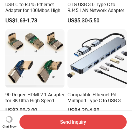
USB C to RJ45 Ethernet
OTG USB 3.0 Type C to
Adapter for 100Mbps High-
RJ45 LAN Network Adapter
Speed Connection
US$1.63-1.73
US$5.30-5.50
90 Degree HDMI 2.1 Adapter
Compatible Ethernet Pd
for 8K Ultra High-Speed
Multiport Type C to USB 3.0
Video
Hub Splitter 5 6 7 8 11 in 1
US$2.00-3.00
US$4.20-4.90
Adapter Laptop Docking
Station USB C Hub
Send Inquiry
Chat Now