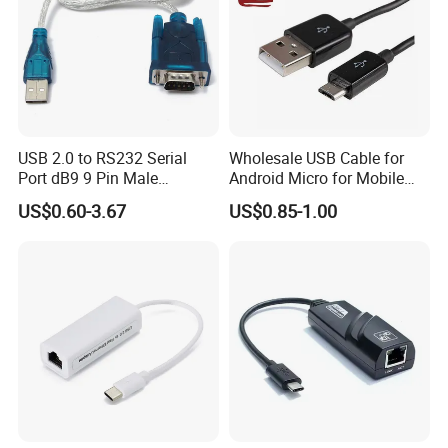
USB 2.0 to RS232 Serial
Wholesale USB Cable for
Port dB9 9 Pin Male
Android Micro for Mobile
Converter Adapter Cable
Computer Copper Bc Tc
US$0.60-3.67
US$0.85-1.00
PDA GPS VGA
Wire CE RoHS OEM Factory