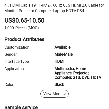
4K HDMI Cable 19+1 4K*2K 60Hz CCS HDMI 2.0 Cable for
Monitor Projector Computer Laptop HDTV PS4
US$0.65-10.50
1,000
Pieces
(MOQ)
Product Attributes
Customization
Available
Gender
Male-Male
Interface Type
HDMI
Applicaiton
Multimedia, Home
Appliance, Projector,
Computer, STB, DVD, HDTV
Color
Black
View More
Sample service