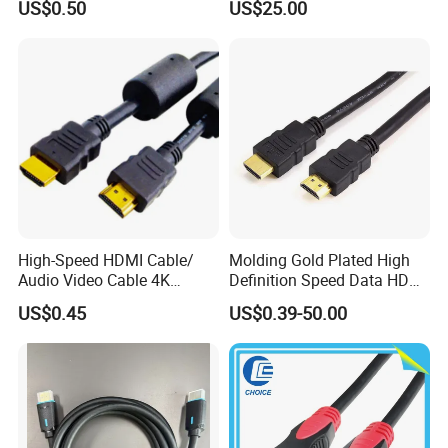
all loss should be borne by you.
US$0.50
US$25.00
4.0m 5.0m
Support
1m/10m/100m/200m/300
m
High-Speed HDMI Cable/
Molding Gold Plated High
Audio Video Cable 4K
Definition Speed Data HDMI
Display
Cable, 4K 1080P
US$0.45
US$0.39-50.00