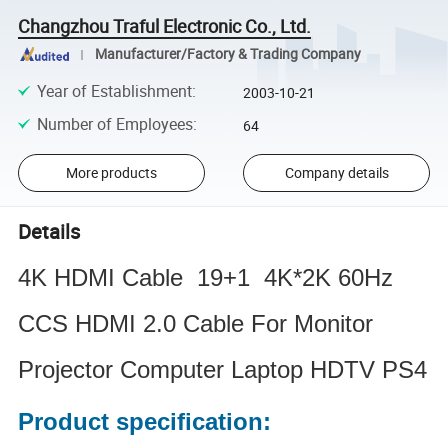
Changzhou Traful Electronic Co., Ltd.
Manufacturer/Factory & Trading Company
Year of Establishment
:
2003-10-21
Number of Employees
:
64
More products
Company details
Details
4K HDMI Cable 19+1 4K*2K 60Hz
CCS HDMI 2.0 Cable For Monitor
Projector Computer Laptop HDTV PS4
Product specification: