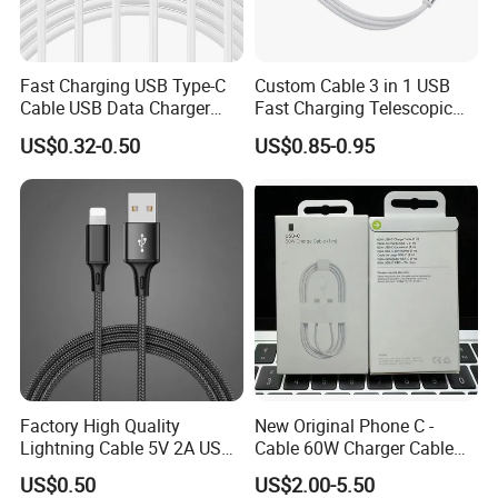
Fast Charging USB Type-C
Custom Cable 3 in 1 USB
Cable USB Data Charger
Fast Charging Telescopic
Cable 1m 2m 3m USB
Smooth Data Cable
US$0.32-0.50
US$0.85-0.95
Charging Cable Mobile
Phone USB C Charger Cable
USB C Cord Wholesale
Mobile Phone Accessories
Factory High Quality
New Original Phone C -
Lightning Cable 5V 2A USB
Cable 60W Charger Cable
Charger Adapter
Ipnoe 16/16plus /16 PRO /
US$0.50
US$2.00-5.50
16 PRO Max