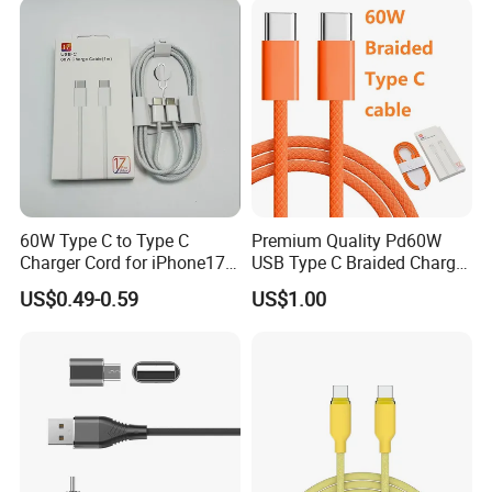
60W Type C to Type C
Premium Quality Pd60W
Charger Cord for iPhone17
USB Type C Braided Charger
Nylon Braided Cable for
Cable
US$0.49-0.59
US$1.00
iPhone Charger Data Cables
for iPhone 16 15