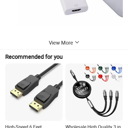
View More
Recommended for you
High-Speed 6 Feet
Wholesale High Quality 3 in