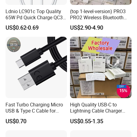
Ldnio LC901c Top Quality
(top 1-level-version) PRO3
65W Pd Quick Charge QC3.0
PRO2 Wireless Bluetooth
USB-C to Type-C Cable
Earphone Headset Earbuds
US$0.62-0.69
US$2.90-4.90
Super Fast Charging Cable
Stereo Headphone Air PRO
Max 2 3 4 5 Pods Cell
Mobile Phone Accessories
Fast Turbo Charging Micro
High Quality USB-C to
USB & Type C Cable for
Lightning Cable Charger
Motorola
Cable for iPhone 16 15 14
US$0.70
US$0.55-1.35
13 Series Pd 1m 2m Fast
Charge Cable Factory Price