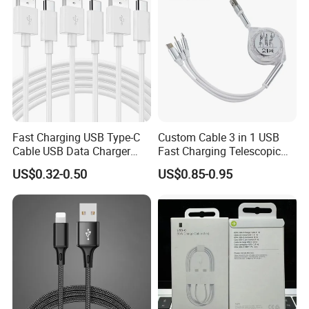
C Charging Cable
Fast Charging USB Type-C
Custom Cable 3 in 1 USB
Cable USB Data Charger
Fast Charging Telescopic
Cable 1m 2m 3m USB
Smooth Data Cable
US$0.32-0.50
US$0.85-0.95
Charging Cable Mobile
Phone USB C Charger Cable
USB C Cord Wholesale
Mobile Phone Accessories