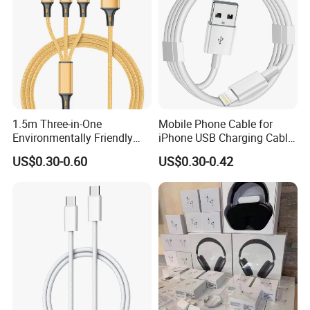
1.5m Three-in-One
Mobile Phone Cable for
Environmentally Friendly
iPhone USB Charging Cable
Nylon Data Cable, Suitable
for iPhone 14 13 Fast
US$0.30-0.60
US$0.30-0.42
for Android/iPhone and
Charger Cable USB Data
Other USB Devices
Cable Cell Phone
Accessories 3FT 6FT 10FT
USB Lightning Cable