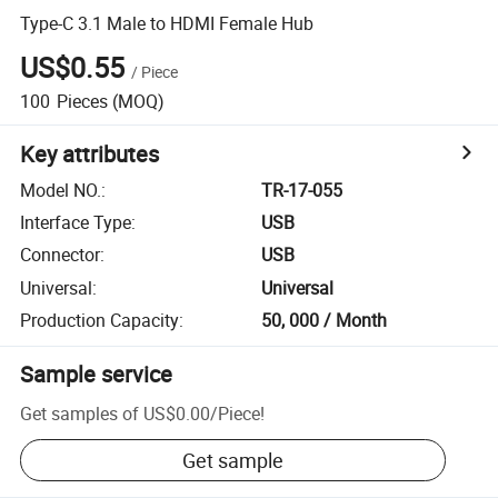
Type-C 3.1 Male to HDMI Female Hub
US$0.55
/
Piece
100
Pieces
(MOQ)
Key attributes
Model NO.
:
TR-17-055
Interface Type
:
USB
Connector
:
USB
Universal
:
Universal
Production Capacity
:
50, 000 / Month
Sample service
Get samples of
US$0.00
/
Piece
!
Get sample