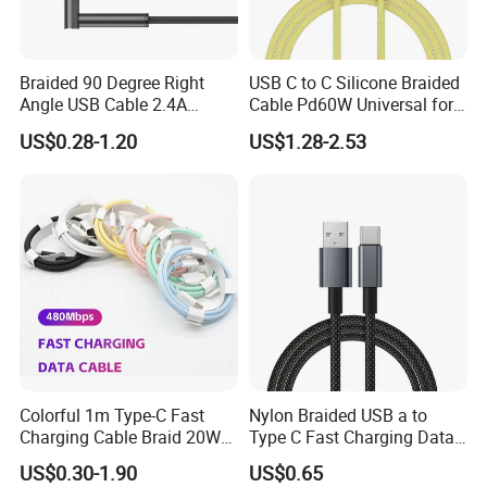
Braided 90 Degree Right
USB C to C Silicone Braided
Angle USB Cable 2.4A
Cable Pd60W Universal for
Durable Type C Fast Data
Mobile Phones and Laptops
US$0.28-1.20
US$1.28-2.53
Charger Cable for Android
Phone 2.0m
Colorful 1m Type-C Fast
Nylon Braided USB a to
Charging Cable Braid 20W
Type C Fast Charging Data
USB-C Charger Data Cable
Cable
US$0.30-1.90
US$0.65
for I Phone 16 15