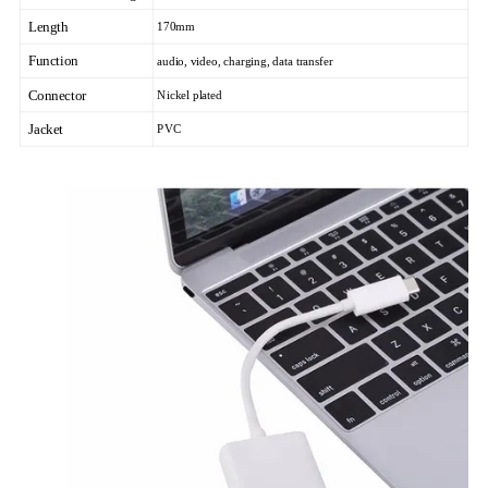
Length
170mm
Function
audio, video, charging, data transfer
Connector
Nickel plated
Jacket
PVC