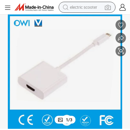
electric scooter
container house
electric bike
earbud
racing motorcycle
human hair wig
electric car
tshirt
1
/
3