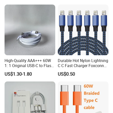
High-Quality AAA+++ 60W
Durable Hot Nylon Lightning
1: 1 Original USB-C to Flash
C C Fast Charger Foxconn
Cable, 1m Top Mobile
Cable
US$1.30-1.80
US$0.50
Phone Data Charging Cable