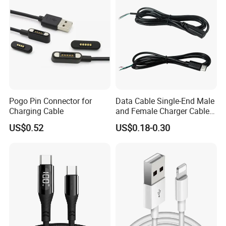
Pogo Pin Connector for
Data Cable Single-End Male
Charging Cable
and Female Charger Cable
Lead OTG Extension Cable
US$0.52
US$0.18-0.30
Charging for Mobile Phones
Tablets and Laptop Type-C
Cable Acessorios Para
Celular