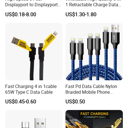
Displayport to Displayport
1 Retractable Charge Data
Cable for Optimal
Cable Custom Logo
US$0.18-8.00
US$1.30-1.80
Performance Dp to Dp Male
Business Gift Luxury Quick
to Male Cable Gold-Plated
Charger Set Promotional
Cord Cable Assembly
Gifts
Company Information:
Company
Changzhou One World International Trade Co., Ltd.
Name:
Factory ad
3th Floor, Building 1B, R&D Hub, Science and Education Town, Changzhou, Jiangsu,
dress:
China.
Company
Occupy Ar
1000M2
eas(M2)
Manufactur
e employe
150 people
Fast Charging 4 in 1cable
Fast Pd Data Cable Nylon
e:
65W Type C Data Cable
Braided Mobile Phone
Quality con
Accessories
trol employ
20 people
US$0.45-0.60
US$0.50
ee:
Working ca
50,000 pcs/ Month
pacity:
Quality con
ISO 9001 / CE/ SGS /ROSH
trol: