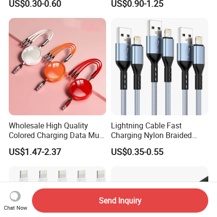
US$0.30-0.60
US$0.90-1.25
C to C Fast Mobile Charging
Cable for Smartphone Multi
USB Charging Cable
Wholesale High Quality
Lightning Cable Fast
Colored Charging Data Multi
Charging Nylon Braided
USB 3 in 1 Cable Logo
USB Charging Cable High
US$1.47-2.37
US$0.35-0.55
Micro Type C for Samsung
Speed Transfer Cord for
Data Cables
Mobile Phone
Send Inquiry
Chat Now