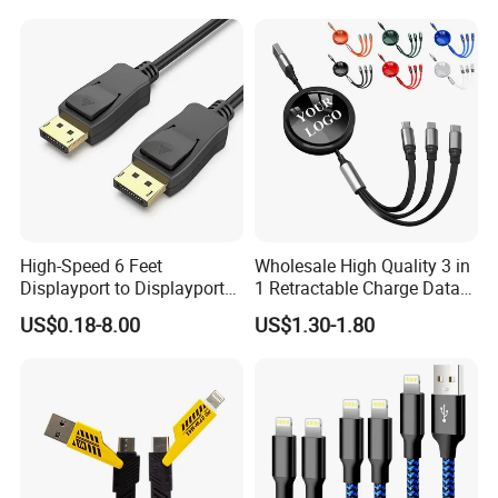
High-Speed 6 Feet
Wholesale High Quality 3 in
Displayport to Displayport
1 Retractable Charge Data
Cable for Optimal
Cable Custom Logo
US$0.18-8.00
US$1.30-1.80
Performance Dp to Dp Male
Business Gift Luxury Quick
to Male Cable Gold-Plated
Charger Set Promotional
Cord Cable Assembly
Gifts