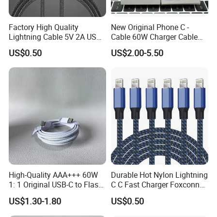
Factory High Quality
New Original Phone C -
Lightning Cable 5V 2A USB
Cable 60W Charger Cable
Charger Adapter
Ipnoe 16/16plus /16 PRO /
US$0.50
US$2.00-5.50
16 PRO Max
High-Quality AAA+++ 60W
Durable Hot Nylon Lightning
1: 1 Original USB-C to Flash
C C Fast Charger Foxconn
Cable, 1m Top Mobile
Cable
US$1.30-1.80
US$0.50
Phone Data Charging Cable