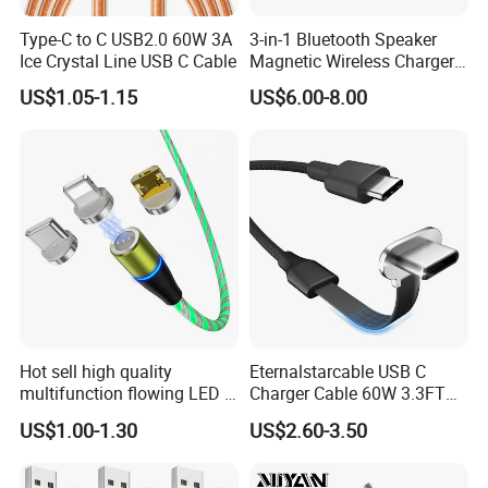
05. How to deal with the responsibility when the goods are in
Type-C to C USB2.0 60W 3A
3-in-1 Bluetooth Speaker
transportation
Ice Crystal Line USB C Cable
Magnetic Wireless Charger
You would bear the full responsibility for shortage of goods if the
with LED Light Lamp
US$1.05-1.15
US$6.00-8.00
goods are checked by any custom during transportation. If
goods are lost because of having been detained by custom in
China, all loss thus occurred should be borne by
OWI
; if missing
or detained of goods are occurred in other country except China,
all loss should be borne by you.
Hot sell high quality
Eternalstarcable USB C
multifunction flowing LED 3
Charger Cable 60W 3.3FT
in 1 3A USB fast charging
Type C Charging Cable Flat
US$1.00-1.30
US$2.60-3.50
and data cable magnetic
90-Degree C-Port High-
USB charger cable for gift
Speed Data Transfer
phone
Compatible 3.3FT Flat USB