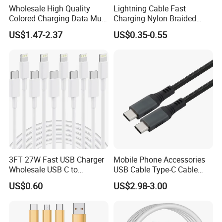
Wholesale High Quality
Lightning Cable Fast
Colored Charging Data Multi
Charging Nylon Braided
USB 3 in 1 Cable Logo
USB Charging Cable High
US$1.47-2.37
US$0.35-0.55
Micro Type C for Samsung
Speed Transfer Cord for
Data Cables
Mobile Phone
3FT 27W Fast USB Charger
Mobile Phone Accessories
Wholesale USB C to
USB Cable Type-C Cable
Lightning Apple Cable
240W
US$0.60
US$2.98-3.00