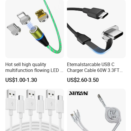
Hot sell high quality
Eternalstarcable USB C
multifunction flowing LED 3
Charger Cable 60W 3.3FT
in 1 3A USB fast charging
Type C Charging Cable Flat
US$1.00-1.30
US$2.60-3.50
and data cable magnetic
90-Degree C-Port High-
USB charger cable for gift
Speed Data Transfer
phone
Compatible 3.3FT Flat USB
C Charging Cable