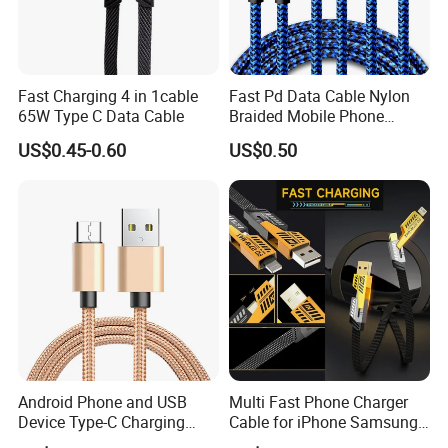
Fast Charging 4 in 1cable
Fast Pd Data Cable Nylon
65W Type C Data Cable
Braided Mobile Phone
Accessories
US$0.45-0.60
US$0.50
Android Phone and USB
Multi Fast Phone Charger
Device Type-C Charging
Cable for iPhone Samsung
Cable - Tatshing
Xiaomi Huawei USB Type-C