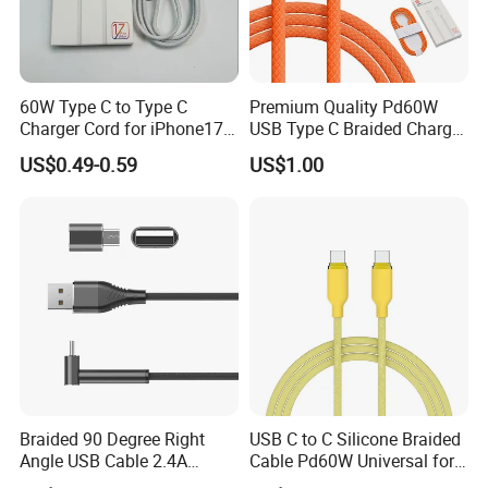
60W Type C to Type C
Premium Quality Pd60W
Charger Cord for iPhone17
USB Type C Braided Charger
Nylon Braided Cable for
Cable
US$0.49-0.59
US$1.00
iPhone Charger Data Cables
for iPhone 16 15
z
Chang
hou One World International Group. is build in 1986.
We have three factories subsidiary of one world international group.
Two for consume electronic Factory especially for Audio/Video cables
Braided 90 Degree Right
USB C to C Silicone Braided
Angle USB Cable 2.4A
Cable Pd60W Universal for
and accessory,HDMI, bulk cables, wall plates, chargers and antennas.
Durable Type C Fast Data
Mobile Phones and Laptops
Mainly market is Japan, USA,Germany,Russia, Australia,