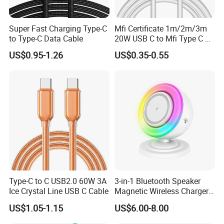
Super Fast Charging Type-C
Mfi Certificate 1m/2m/3m
to Type-C Data Cable
20W USB C to Mfi Type C Pd
Fast Charging Cable for
US$0.95-1.26
US$0.35-0.55
iPhone 11 12 13 14 15 16
PRO Max
Type-C to C USB2.0 60W 3A
3-in-1 Bluetooth Speaker
Ice Crystal Line USB C Cable
Magnetic Wireless Charger
with LED Light Lamp
US$1.05-1.15
US$6.00-8.00