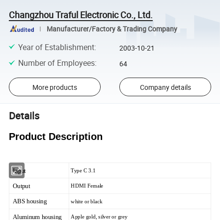
Changzhou Traful Electronic Co., Ltd.
Manufacturer/Factory & Trading Company
Year of Establishment
:
2003-10-21
Number of Employees
:
64
More products
Company details
Details
Product Description
Input
Type C 3.1
Output
HDMI Female
ABS housing
white or black
Aluminum housing
Apple gold, silver or grey